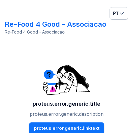
PT
Re-Food 4 Good - Associacao
Re-Food 4 Good - Associacao
proteus.error.generic.title
proteus.error.generic.description
proteus.error.generic.linktext